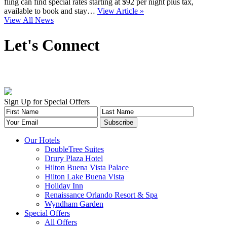
fling can find special rates starting at $92 per night plus tax,
available to book and stay…
View Article »
View All News
Let's Connect
Sign Up for Special Offers
Our Hotels
DoubleTree Suites
Drury Plaza Hotel
Hilton Buena Vista Palace
Hilton Lake Buena Vista
Holiday Inn
Renaissance Orlando Resort & Spa
Wyndham Garden
Special Offers
All Offers