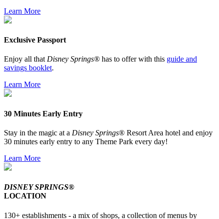
Learn More
Exclusive Passport
Enjoy all that
Disney Springs®
has to offer with this
guide and
savings booklet
.
Learn More
30 Minutes Early Entry
Stay in the magic at a
Disney Springs
® Resort Area hotel and enjoy
30 minutes early entry to any Theme Park every day!
Learn More
DISNEY SPRINGS®
LOCATION
130+ establishments - a mix of shops, a collection of menus by