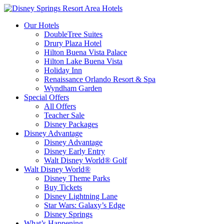
Our Hotels
DoubleTree Suites
Drury Plaza Hotel
Hilton Buena Vista Palace
Hilton Lake Buena Vista
Holiday Inn
Renaissance Orlando Resort & Spa
Wyndham Garden
Special Offers
All Offers
Teacher Sale
Disney Packages
Disney Advantage
Disney Advantage
Disney Early Entry
Walt Disney World® Golf
Walt Disney World®
Disney Theme Parks
Buy Tickets
Disney Lightning Lane
Star Wars: Galaxy’s Edge
Disney Springs
What’s Happening