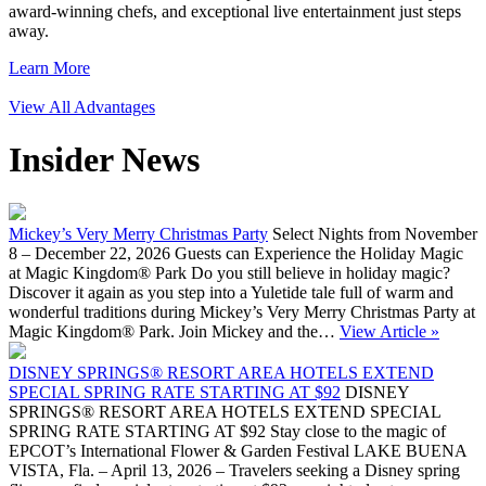
award-winning chefs, and exceptional live entertainment just steps
away.
Learn More
View All Advantages
Insider News
Mickey’s Very Merry Christmas Party
Select Nights from November
8 – December 22, 2026 Guests can Experience the Holiday Magic
at Magic Kingdom® Park Do you still believe in holiday magic?
Discover it again as you step into a Yuletide tale full of warm and
wonderful traditions during Mickey’s Very Merry Christmas Party at
Magic Kingdom® Park. Join Mickey and the…
View Article »
DISNEY SPRINGS® RESORT AREA HOTELS EXTEND
SPECIAL SPRING RATE STARTING AT $92
DISNEY
SPRINGS® RESORT AREA HOTELS EXTEND SPECIAL
SPRING RATE STARTING AT $92 Stay close to the magic of
EPCOT’s International Flower & Garden Festival LAKE BUENA
VISTA, Fla. – April 13, 2026 – Travelers seeking a Disney spring