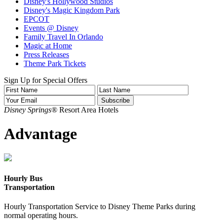
Disney's Hollywood Studios
Disney's Magic Kingdom Park
EPCOT
Events @ Disney
Family Travel In Orlando
Magic at Home
Press Releases
Theme Park Tickets
Sign Up for Special Offers
Disney Springs®
Resort Area Hotels
Advantage
Hourly Bus
Transportation
Hourly Transportation Service to Disney Theme Parks during
normal operating hours.