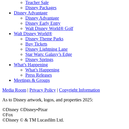
Teacher Sale
Disney Packages
Disney Advantage
Disney Advantage
Disney Early Entry
Walt Disney World® Golf
Walt Disney World®
Disney Theme Parks
Buy Tickets
Disney Lightning Lane
Star Wars: Galaxy’s Edge
Disney Springs
What’s Happening
What’s Happening
Press Releases
Meetings & Groups
Media Room
|
Privacy Policy
|
Copyright Information
As to Disney artwork, logos, and properties 2025:
©Disney ©Disney•Pixar
©Fox
©Disney © & TM Lucasfilm Ltd.