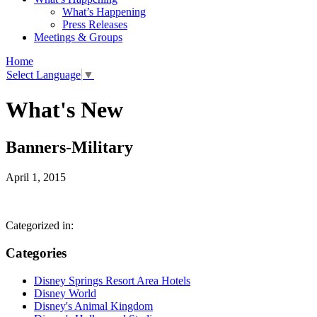
What’s Happening
Press Releases
Meetings & Groups
Home
Select Language
▼
What's New
Banners-Military
April 1, 2015
Categorized in:
Categories
Disney Springs Resort Area Hotels
Disney World
Disney's Animal Kingdom