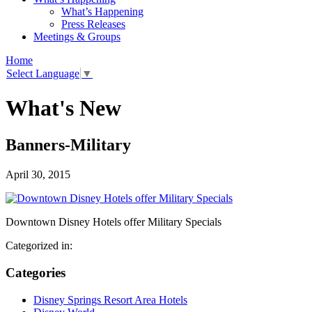
What’s Happening
Press Releases
Meetings & Groups
Home
Select Language
▼
What's New
Banners-Military
April 30, 2015
Downtown Disney Hotels offer Military Specials
Categorized in:
Categories
Disney Springs Resort Area Hotels