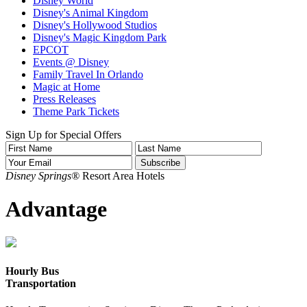
Disney World
Disney's Animal Kingdom
Disney's Hollywood Studios
Disney's Magic Kingdom Park
EPCOT
Events @ Disney
Family Travel In Orlando
Magic at Home
Press Releases
Theme Park Tickets
Sign Up for Special Offers
Disney Springs®
Resort Area Hotels
Advantage
Hourly Bus
Transportation