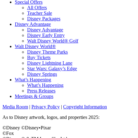
Special Offers
All Offers
Teacher Sale
Disney Packages
Disney Advantage
Disney Advantage
Disney Early Entry
Walt Disney World® Golf
Walt Disney World®
Disney Theme Parks
Buy Tickets
Disney Lightning Lane
Star Wars: Galaxy’s Edge
Disney Springs
What’s Happening
What’s Happening
Press Releases
Meetings & Groups
Media Room
|
Privacy Policy
|
Copyright Information
As to Disney artwork, logos, and properties 2025:
©Disney ©Disney•Pixar
©Fox