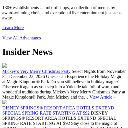
130+ establishments - a mix of shops, a collection of menus by
award-winning chefs, and exceptional live entertainment just steps
away.
Learn More
View All Advantages
Insider News
Mickey’s Very Merry Christmas Party
Select Nights from November
8 – December 22, 2026 Guests can Experience the Holiday Magic
at Magic Kingdom® Park Do you still believe in holiday magic?
Discover it again as you step into a Yuletide tale full of warm and
wonderful traditions during Mickey’s Very Merry Christmas Party at
Magic Kingdom® Park. Join Mickey and the…
View Article »
DISNEY SPRINGS® RESORT AREA HOTELS EXTEND
SPECIAL SPRING RATE STARTING AT $92
DISNEY
SPRINGS® RESORT AREA HOTELS EXTEND SPECIAL
SPRING RATE STARTING AT $92 Stay close to the magic of