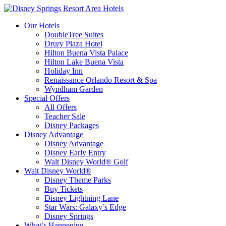
Our Hotels
DoubleTree Suites
Drury Plaza Hotel
Hilton Buena Vista Palace
Hilton Lake Buena Vista
Holiday Inn
Renaissance Orlando Resort & Spa
Wyndham Garden
Special Offers
All Offers
Teacher Sale
Disney Packages
Disney Advantage
Disney Advantage
Disney Early Entry
Walt Disney World® Golf
Walt Disney World®
Disney Theme Parks
Buy Tickets
Disney Lightning Lane
Star Wars: Galaxy’s Edge
Disney Springs
What’s Happening