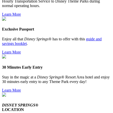
Hourly Transportation Service to Disney Theme Parks during
normal operating hours.
Learn More
Exclusive Passport
Enjoy all that
Disney Springs®
has to offer with this
guide and
savings booklet
.
Learn More
30 Minutes Early Entry
Stay in the magic at a
Disney Springs
® Resort Area hotel and enjoy
30 minutes early entry to any Theme Park every day!
Learn More
DISNEY SPRINGS®
LOCATION