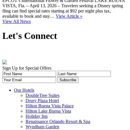
EPCOT’s International Flower & Garden Festival LAKE BUENA
VISTA, Fla. – April 13, 2026 – Travelers seeking a Disney spring
fling can find special rates starting at $92 per night plus tax,
available to book and stay…
View Article »
View All News
Let's Connect
Sign Up for Special Offers
Our Hotels
DoubleTree Suites
Drury Plaza Hotel
Hilton Buena Vista Palace
Hilton Lake Buena Vista
Holiday Inn
Renaissance Orlando Resort & Spa
Wyndham Garden