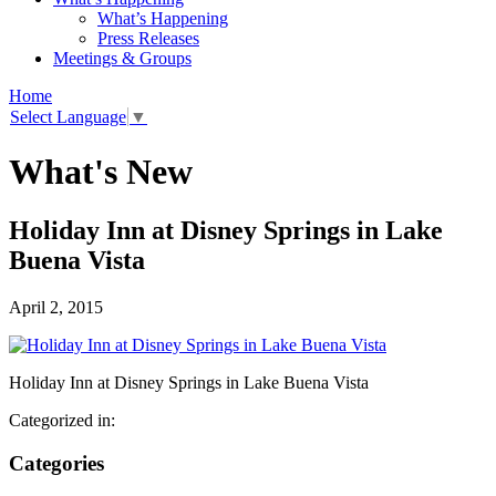
What’s Happening
Press Releases
Meetings & Groups
Home
Select Language
▼
What's New
Holiday Inn at Disney Springs in Lake
Buena Vista
April 2, 2015
Holiday Inn at Disney Springs in Lake Buena Vista
Categorized in:
Categories