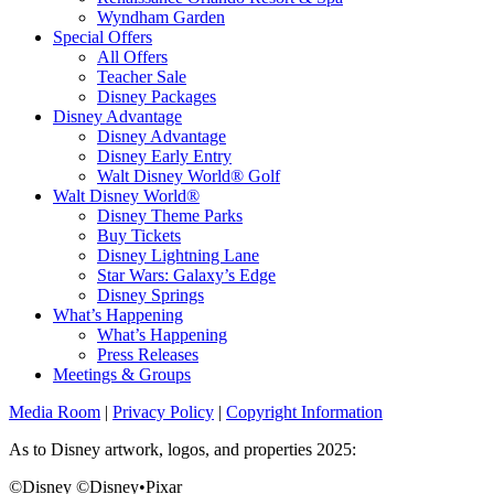
Wyndham Garden
Special Offers
All Offers
Teacher Sale
Disney Packages
Disney Advantage
Disney Advantage
Disney Early Entry
Walt Disney World® Golf
Walt Disney World®
Disney Theme Parks
Buy Tickets
Disney Lightning Lane
Star Wars: Galaxy’s Edge
Disney Springs
What’s Happening
What’s Happening
Press Releases
Meetings & Groups
Media Room
|
Privacy Policy
|
Copyright Information
As to Disney artwork, logos, and properties 2025:
©Disney ©Disney•Pixar