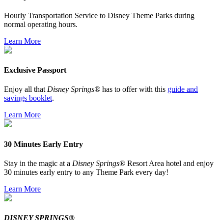
Hourly Transportation Service to Disney Theme Parks during
normal operating hours.
Learn More
Exclusive Passport
Enjoy all that
Disney Springs®
has to offer with this
guide and
savings booklet
.
Learn More
30 Minutes Early Entry
Stay in the magic at a
Disney Springs
® Resort Area hotel and enjoy
30 minutes early entry to any Theme Park every day!
Learn More
DISNEY SPRINGS®