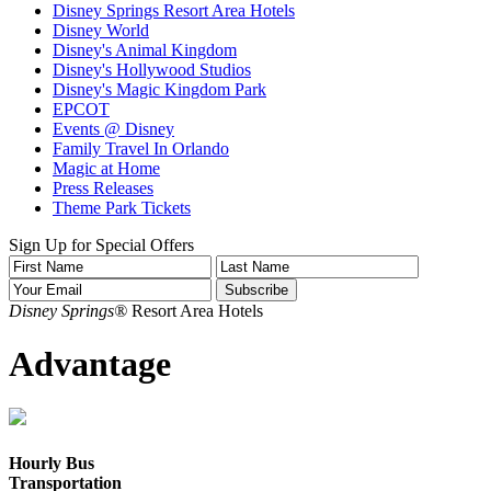
Disney Springs Resort Area Hotels
Disney World
Disney's Animal Kingdom
Disney's Hollywood Studios
Disney's Magic Kingdom Park
EPCOT
Events @ Disney
Family Travel In Orlando
Magic at Home
Press Releases
Theme Park Tickets
Sign Up for Special Offers
Disney Springs®
Resort Area Hotels
Advantage
Hourly Bus
Transportation