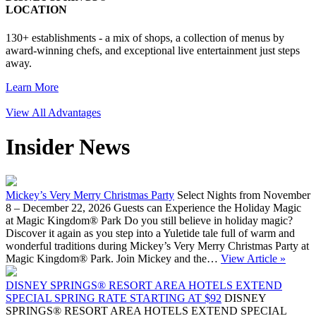
LOCATION
130+ establishments - a mix of shops, a collection of menus by
award-winning chefs, and exceptional live entertainment just steps
away.
Learn More
View All Advantages
Insider News
Mickey’s Very Merry Christmas Party
Select Nights from November
8 – December 22, 2026 Guests can Experience the Holiday Magic
at Magic Kingdom® Park Do you still believe in holiday magic?
Discover it again as you step into a Yuletide tale full of warm and
wonderful traditions during Mickey’s Very Merry Christmas Party at
Magic Kingdom® Park. Join Mickey and the…
View Article »
DISNEY SPRINGS® RESORT AREA HOTELS EXTEND
SPECIAL SPRING RATE STARTING AT $92
DISNEY
SPRINGS® RESORT AREA HOTELS EXTEND SPECIAL