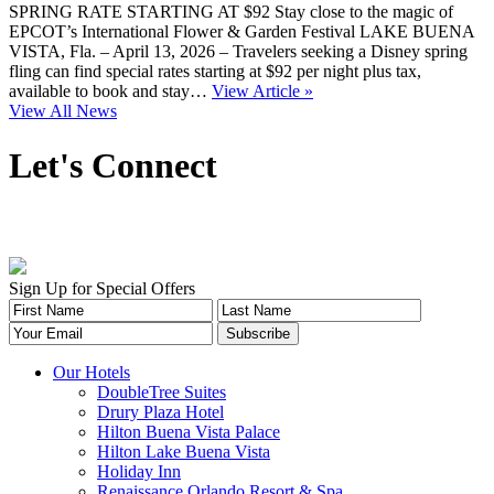
SPRING RATE STARTING AT $92 Stay close to the magic of
EPCOT’s International Flower & Garden Festival LAKE BUENA
VISTA, Fla. – April 13, 2026 – Travelers seeking a Disney spring
fling can find special rates starting at $92 per night plus tax,
available to book and stay…
View Article »
View All News
Let's Connect
Sign Up for Special Offers
Our Hotels
DoubleTree Suites
Drury Plaza Hotel
Hilton Buena Vista Palace
Hilton Lake Buena Vista
Holiday Inn
Renaissance Orlando Resort & Spa