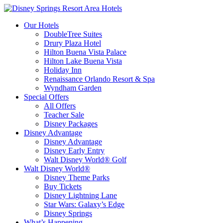
Our Hotels
DoubleTree Suites
Drury Plaza Hotel
Hilton Buena Vista Palace
Hilton Lake Buena Vista
Holiday Inn
Renaissance Orlando Resort & Spa
Wyndham Garden
Special Offers
All Offers
Teacher Sale
Disney Packages
Disney Advantage
Disney Advantage
Disney Early Entry
Walt Disney World® Golf
Walt Disney World®
Disney Theme Parks
Buy Tickets
Disney Lightning Lane
Star Wars: Galaxy’s Edge
Disney Springs
What’s Happening