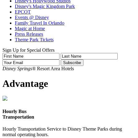
Disney's Hollywood Studios
Disney's Magic Kingdom Park
EPCOT
Events @ Disney
Family Travel In Orlando
Magic at Home
Press Releases
Theme Park Tickets
Sign Up for Special Offers
Disney Springs®
Resort Area Hotels
Advantage
Hourly Bus
Transportation
Hourly Transportation Service to Disney Theme Parks during
normal operating hours.