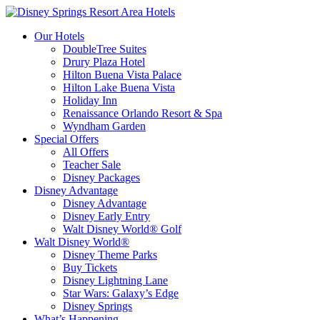
Our Hotels
DoubleTree Suites
Drury Plaza Hotel
Hilton Buena Vista Palace
Hilton Lake Buena Vista
Holiday Inn
Renaissance Orlando Resort & Spa
Wyndham Garden
Special Offers
All Offers
Teacher Sale
Disney Packages
Disney Advantage
Disney Advantage
Disney Early Entry
Walt Disney World® Golf
Walt Disney World®
Disney Theme Parks
Buy Tickets
Disney Lightning Lane
Star Wars: Galaxy’s Edge
Disney Springs
What’s Happening