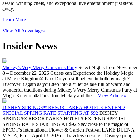
award-winning chefs, and exceptional live entertainment just steps
away.
Learn More
View All Advantages
Insider News
Mickey’s Very Merry Christmas Party
Select Nights from November
8 – December 22, 2026 Guests can Experience the Holiday Magic
at Magic Kingdom® Park Do you still believe in holiday magic?
Discover it again as you step into a Yuletide tale full of warm and
wonderful traditions during Mickey’s Very Merry Christmas Party at
Magic Kingdom® Park. Join Mickey and the…
View Article »
DISNEY SPRINGS® RESORT AREA HOTELS EXTEND
SPECIAL SPRING RATE STARTING AT $92
DISNEY
SPRINGS® RESORT AREA HOTELS EXTEND SPECIAL
SPRING RATE STARTING AT $92 Stay close to the magic of
EPCOT’s International Flower & Garden Festival LAKE BUENA
VISTA, Fla. – April 13, 2026 – Travelers seeking a Disney spring