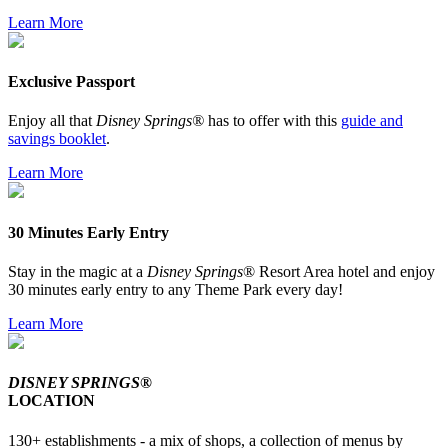
Learn More
Exclusive Passport
Enjoy all that
Disney Springs®
has to offer with this
guide and
savings booklet
.
Learn More
30 Minutes Early Entry
Stay in the magic at a
Disney Springs
® Resort Area hotel and enjoy
30 minutes early entry to any Theme Park every day!
Learn More
DISNEY SPRINGS®
LOCATION
130+ establishments - a mix of shops, a collection of menus by