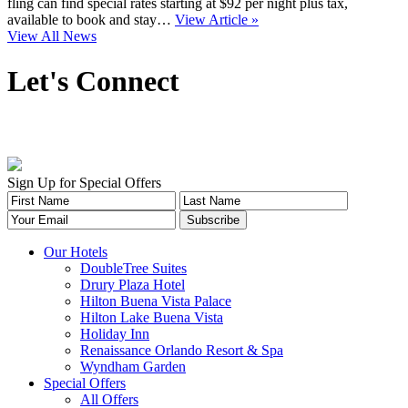
fling can find special rates starting at $92 per night plus tax,
available to book and stay…
View Article »
View All News
Let's Connect
Sign Up for Special Offers
Our Hotels
DoubleTree Suites
Drury Plaza Hotel
Hilton Buena Vista Palace
Hilton Lake Buena Vista
Holiday Inn
Renaissance Orlando Resort & Spa
Wyndham Garden
Special Offers
All Offers