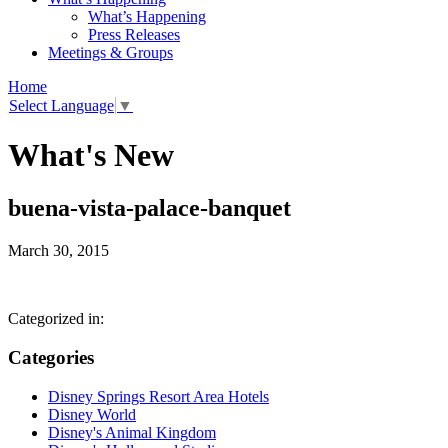
What’s Happening
Press Releases
Meetings & Groups
Home
Select Language
▼
What's New
buena-vista-palace-banquet
March 30, 2015
Categorized in:
Categories
Disney Springs Resort Area Hotels
Disney World
Disney's Animal Kingdom