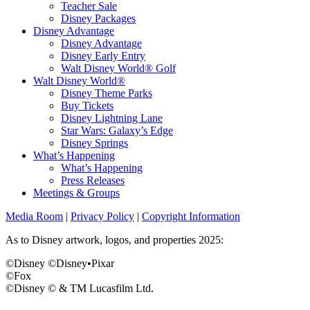
Teacher Sale
Disney Packages
Disney Advantage
Disney Advantage
Disney Early Entry
Walt Disney World® Golf
Walt Disney World®
Disney Theme Parks
Buy Tickets
Disney Lightning Lane
Star Wars: Galaxy’s Edge
Disney Springs
What’s Happening
What’s Happening
Press Releases
Meetings & Groups
Media Room
|
Privacy Policy
|
Copyright Information
As to Disney artwork, logos, and properties 2025:
©Disney ©Disney•Pixar
©Fox
©Disney © & TM Lucasfilm Ltd.