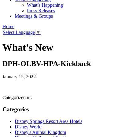
What’s Happening
Press Releases
Meetings & Groups
Home
Select Language
▼
What's New
DPH-OLBV-HPA-Kickback
January 12, 2022
Categorized in:
Categories
Disney Springs Resort Area Hotels
Disney World
Disney's Animal Kingdom