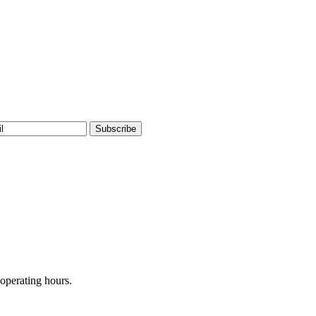
operating hours.