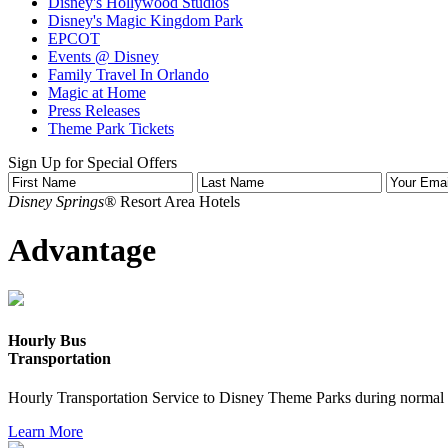
Disney's Hollywood Studios
Disney's Magic Kingdom Park
EPCOT
Events @ Disney
Family Travel In Orlando
Magic at Home
Press Releases
Theme Park Tickets
Sign Up for Special Offers
Disney Springs®
Resort Area Hotels
Advantage
Hourly Bus
Transportation
Hourly Transportation Service to Disney Theme Parks during normal 
Learn More