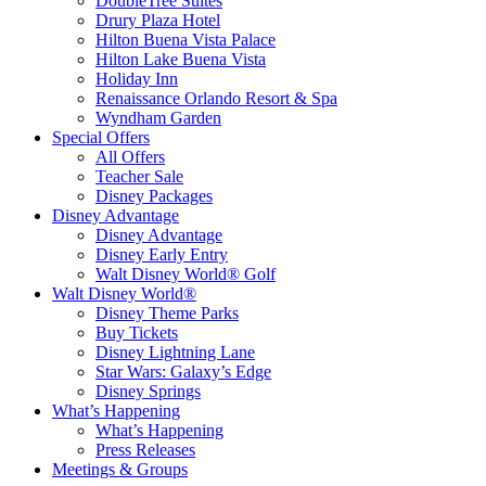
DoubleTree Suites
Drury Plaza Hotel
Hilton Buena Vista Palace
Hilton Lake Buena Vista
Holiday Inn
Renaissance Orlando Resort & Spa
Wyndham Garden
Special Offers
All Offers
Teacher Sale
Disney Packages
Disney Advantage
Disney Advantage
Disney Early Entry
Walt Disney World® Golf
Walt Disney World®
Disney Theme Parks
Buy Tickets
Disney Lightning Lane
Star Wars: Galaxy’s Edge
Disney Springs
What’s Happening
What’s Happening
Press Releases
Meetings & Groups