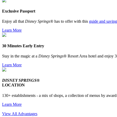
Exclusive Passport
Enjoy all that
Disney Springs®
has to offer with this
guide and saving
Learn More
30 Minutes Early Entry
Stay in the magic at a
Disney Springs
® Resort Area hotel and enjoy 3
Learn More
DISNEY SPRINGS®
LOCATION
130+ establishments - a mix of shops, a collection of menus by award-
Learn More
View All Advantages