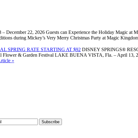
 – December 22, 2026 Guests can Experience the Holiday Magic at Ma
l traditions during Mickey’s Very Merry Christmas Party at Magic Kin
L SPRING RATE STARTING AT $92
DISNEY SPRINGS® RES
Flower & Garden Festival LAKE BUENA VISTA, Fla. – April 13, 2026 –
ticle »