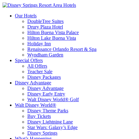
Our Hotels
DoubleTree Suites
Drury Plaza Hotel
Hilton Buena Vista Palace
Hilton Lake Buena Vista
Holiday Inn
Renaissance Orlando Resort & Spa
Wyndham Garden
Special Offers
All Offers
Teacher Sale
Disney Packages
Disney Advantage
Disney Advantage
Disney Early Entry
Walt Disney World® Golf
Walt Disney World®
Disney Theme Parks
Buy Tickets
Disney Lightning Lane
Star Wars: Galaxy’s Edge
Disney Springs
What’s Happening