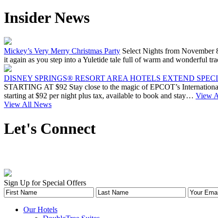
Insider News
Mickey’s Very Merry Christmas Party
Select Nights from November 8
it again as you step into a Yuletide tale full of warm and wonderfu
DISNEY SPRINGS® RESORT AREA HOTELS EXTEND SPECIA
STARTING AT $92 Stay close to the magic of EPCOT’s International 
starting at $92 per night plus tax, available to book and stay…
View Ar
View All News
Let's Connect
Sign Up for Special Offers
Our Hotels