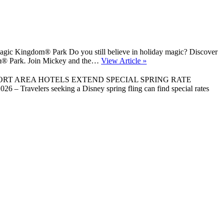
gic Kingdom® Park Do you still believe in holiday magic? Discover
gdom® Park. Join Mickey and the…
View Article »
ORT AREA HOTELS EXTEND SPECIAL SPRING RATE
 Travelers seeking a Disney spring fling can find special rates