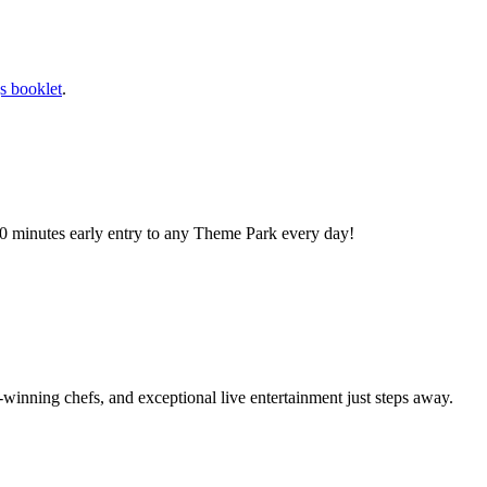
s booklet
.
0 minutes early entry to any Theme Park every day!
winning chefs, and exceptional live entertainment just steps away.