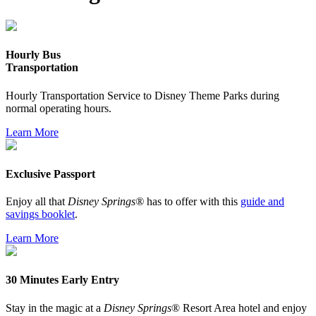
Hourly Bus
Transportation
Hourly Transportation Service to Disney Theme Parks during
normal operating hours.
Learn More
Exclusive Passport
Enjoy all that
Disney Springs®
has to offer with this
guide and
savings booklet
.
Learn More
30 Minutes Early Entry
Stay in the magic at a
Disney Springs
® Resort Area hotel and enjoy