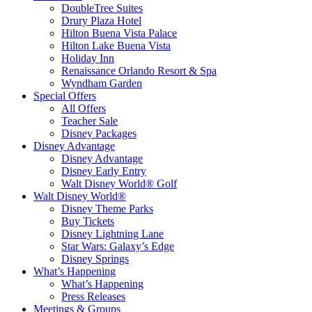
DoubleTree Suites
Drury Plaza Hotel
Hilton Buena Vista Palace
Hilton Lake Buena Vista
Holiday Inn
Renaissance Orlando Resort & Spa
Wyndham Garden
Special Offers
All Offers
Teacher Sale
Disney Packages
Disney Advantage
Disney Advantage
Disney Early Entry
Walt Disney World® Golf
Walt Disney World®
Disney Theme Parks
Buy Tickets
Disney Lightning Lane
Star Wars: Galaxy’s Edge
Disney Springs
What’s Happening
What’s Happening
Press Releases
Meetings & Groups