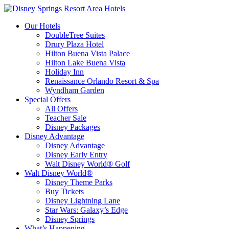
Our Hotels
DoubleTree Suites
Drury Plaza Hotel
Hilton Buena Vista Palace
Hilton Lake Buena Vista
Holiday Inn
Renaissance Orlando Resort & Spa
Wyndham Garden
Special Offers
All Offers
Teacher Sale
Disney Packages
Disney Advantage
Disney Advantage
Disney Early Entry
Walt Disney World® Golf
Walt Disney World®
Disney Theme Parks
Buy Tickets
Disney Lightning Lane
Star Wars: Galaxy’s Edge
Disney Springs
What’s Happening