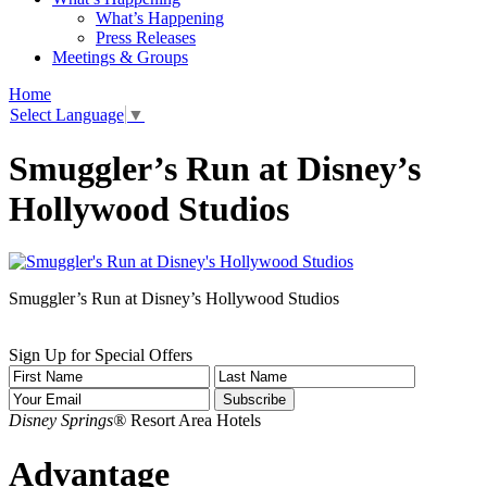
What’s Happening
Press Releases
Meetings & Groups
Home
Select Language
▼
Smuggler’s Run at Disney’s
Hollywood Studios
Smuggler’s Run at Disney’s Hollywood Studios
Sign Up for Special Offers
Disney Springs®
Resort Area Hotels
Advantage