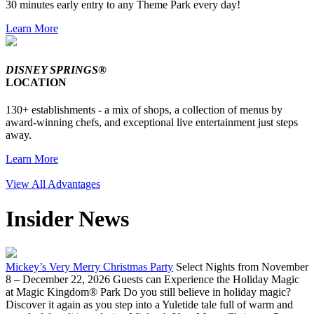
30 minutes early entry to any Theme Park every day!
Learn More
DISNEY SPRINGS®
LOCATION
130+ establishments - a mix of shops, a collection of menus by
award-winning chefs, and exceptional live entertainment just steps
away.
Learn More
View All Advantages
Insider News
Mickey’s Very Merry Christmas Party
Select Nights from November
8 – December 22, 2026 Guests can Experience the Holiday Magic
at Magic Kingdom® Park Do you still believe in holiday magic?
Discover it again as you step into a Yuletide tale full of warm and