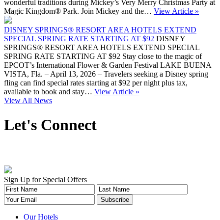
wonderful traditions during Mickey’s Very Merry Christmas Party at
Magic Kingdom® Park. Join Mickey and the…
View Article »
DISNEY SPRINGS® RESORT AREA HOTELS EXTEND
SPECIAL SPRING RATE STARTING AT $92
DISNEY
SPRINGS® RESORT AREA HOTELS EXTEND SPECIAL
SPRING RATE STARTING AT $92 Stay close to the magic of
EPCOT’s International Flower & Garden Festival LAKE BUENA
VISTA, Fla. – April 13, 2026 – Travelers seeking a Disney spring
fling can find special rates starting at $92 per night plus tax,
available to book and stay…
View Article »
View All News
Let's Connect
Sign Up for Special Offers
Our Hotels