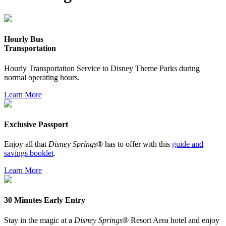
Hourly Bus
Transportation
Hourly Transportation Service to Disney Theme Parks during
normal operating hours.
Learn More
Exclusive Passport
Enjoy all that
Disney Springs®
has to offer with this
guide and
savings booklet
.
Learn More
30 Minutes Early Entry
Stay in the magic at a
Disney Springs
® Resort Area hotel and enjoy