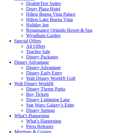
DoubleTree Suites
Drury Plaza Hotel
Hilton Buena Vista Palace
Hilton Lake Buena Vista
Holiday Inn
Renaissance Orlando Resort & Spa
Wyndham Garden
Special Offers
All Offers
Teacher Sale
Disney Packages
Disney Advantage
Disney Advantage
Disney Early Entry
Walt Disney World® Golf
Walt Disney World®
Disney Theme Parks
Buy Tickets
Disney Lightning Lane
Star Wars: Galaxy’s Edge
Disney Springs
What’s Happening
What’s Happening
Press Releases
Meetings & Groups