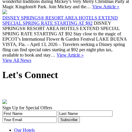
wonderful traditions during Mickey’s Very Merry Christmas Party at
Magic Kingdom® Park. Join Mickey and the…
View Article »
DISNEY SPRINGS® RESORT AREA HOTELS EXTEND
SPECIAL SPRING RATE STARTING AT $92
DISNEY
SPRINGS® RESORT AREA HOTELS EXTEND SPECIAL
SPRING RATE STARTING AT $92 Stay close to the magic of
EPCOT’s International Flower & Garden Festival LAKE BUENA
VISTA, Fla. – April 13, 2026 – Travelers seeking a Disney spring
fling can find special rates starting at $92 per night plus tax,
available to book and stay…
View Article »
View All News
Let's Connect
Sign Up for Special Offers
Our Hotels