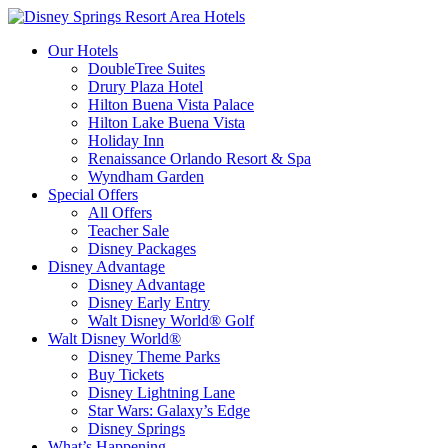
Our Hotels
DoubleTree Suites
Drury Plaza Hotel
Hilton Buena Vista Palace
Hilton Lake Buena Vista
Holiday Inn
Renaissance Orlando Resort & Spa
Wyndham Garden
Special Offers
All Offers
Teacher Sale
Disney Packages
Disney Advantage
Disney Advantage
Disney Early Entry
Walt Disney World® Golf
Walt Disney World®
Disney Theme Parks
Buy Tickets
Disney Lightning Lane
Star Wars: Galaxy’s Edge
Disney Springs
What’s Happening