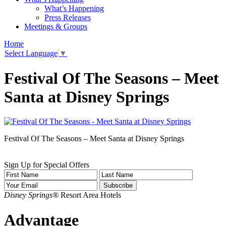
What’s Happening
Press Releases
Meetings & Groups
Home
Select Language
▼
Festival Of The Seasons – Meet
Santa at Disney Springs
Festival Of The Seasons – Meet Santa at Disney Springs
Sign Up for Special Offers
Disney Springs®
Resort Area Hotels
Advantage