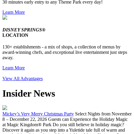
30 minutes early entry to any Theme Park every day!
Learn More
DISNEY SPRINGS®
LOCATION
130+ establishments - a mix of shops, a collection of menus by
award-winning chefs, and exceptional live entertainment just steps
away.
Learn More
View All Advantages
Insider News
Mickey’s Very Merry Christmas Party
Select Nights from November
8 – December 22, 2026 Guests can Experience the Holiday Magic
at Magic Kingdom® Park Do you still believe in holiday magic?
Discover it again as you step into a Yuletide tale full of warm and