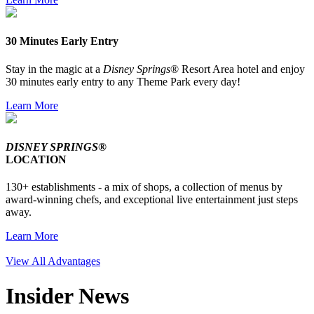
30 Minutes Early Entry
Stay in the magic at a
Disney Springs
® Resort Area hotel and enjoy
30 minutes early entry to any Theme Park every day!
Learn More
DISNEY SPRINGS®
LOCATION
130+ establishments - a mix of shops, a collection of menus by
award-winning chefs, and exceptional live entertainment just steps
away.
Learn More
View All Advantages
Insider News