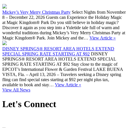
Mickey’s Very Merry Christmas Party
Select Nights from November
8 – December 22, 2026 Guests can Experience the Holiday Magic
at Magic Kingdom® Park Do you still believe in holiday magic?
Discover it again as you step into a Yuletide tale full of warm and
wonderful traditions during Mickey’s Very Merry Christmas Party at
Magic Kingdom® Park. Join Mickey and the…
View Article »
DISNEY SPRINGS® RESORT AREA HOTELS EXTEND
SPECIAL SPRING RATE STARTING AT $92
DISNEY
SPRINGS® RESORT AREA HOTELS EXTEND SPECIAL
SPRING RATE STARTING AT $92 Stay close to the magic of
EPCOT’s International Flower & Garden Festival LAKE BUENA
VISTA, Fla. – April 13, 2026 – Travelers seeking a Disney spring
fling can find special rates starting at $92 per night plus tax,
available to book and stay…
View Article »
View All News
Let's Connect