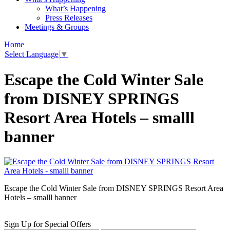
What’s Happening
Press Releases
Meetings & Groups
Home
Select Language
▼
Escape the Cold Winter Sale
from DISNEY SPRINGS
Resort Area Hotels – smalll
banner
Escape the Cold Winter Sale from DISNEY SPRINGS Resort Area
Hotels – smalll banner
Sign Up for Special Offers