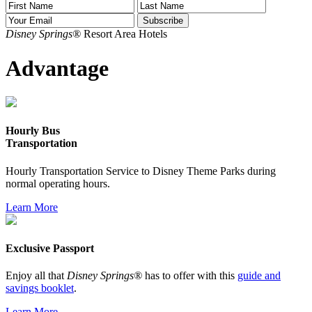
Disney Springs®
Resort Area Hotels
Advantage
Hourly Bus
Transportation
Hourly Transportation Service to Disney Theme Parks during
normal operating hours.
Learn More
Exclusive Passport
Enjoy all that
Disney Springs®
has to offer with this
guide and
savings booklet
.
Learn More