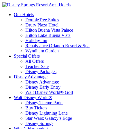
Our Hotels
DoubleTree Suites
Drury Plaza Hotel
Hilton Buena Vista Palace
Hilton Lake Buena Vista
Holiday Inn
Renaissance Orlando Resort & Spa
Wyndham Garden
Special Offers
All Offers
Teacher Sale
Disney Packages
Disney Advantage
Disney Advantage
Disney Early Entry
Walt Disney World® Golf
Walt Disney World®
Disney Theme Parks
Buy Tickets
Disney Lightning Lane
Star Wars: Galaxy’s Edge
Disney Springs
What’s Happening