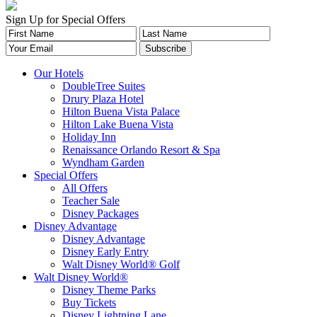
Sign Up for Special Offers
Our Hotels
DoubleTree Suites
Drury Plaza Hotel
Hilton Buena Vista Palace
Hilton Lake Buena Vista
Holiday Inn
Renaissance Orlando Resort & Spa
Wyndham Garden
Special Offers
All Offers
Teacher Sale
Disney Packages
Disney Advantage
Disney Advantage
Disney Early Entry
Walt Disney World® Golf
Walt Disney World®
Disney Theme Parks
Buy Tickets
Disney Lightning Lane