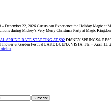
 – December 22, 2026 Guests can Experience the Holiday Magic at Ma
l traditions during Mickey’s Very Merry Christmas Party at Magic Kin
L SPRING RATE STARTING AT $92
DISNEY SPRINGS® RES
Flower & Garden Festival LAKE BUENA VISTA, Fla. – April 13, 2026 –
ticle »