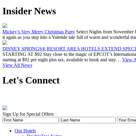
Insider News
Mickey’s Very Merry Christmas Party
Select Nights from November 8
it again as you step into a Yuletide tale full of warm and wonderfu
DISNEY SPRINGS® RESORT AREA HOTELS EXTEND SPECIA
STARTING AT $92 Stay close to the magic of EPCOT’s International 
starting at $92 per night plus tax, available to book and stay…
View Ar
View All News
Let's Connect
Sign Up for Special Offers
Our Hotels