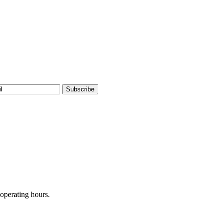
operating hours.