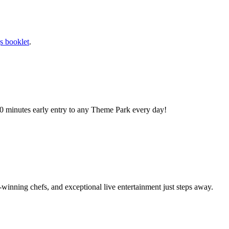
s booklet
.
0 minutes early entry to any Theme Park every day!
winning chefs, and exceptional live entertainment just steps away.