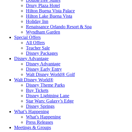
DoubleTree Suites
Drury Plaza Hotel
Hilton Buena Vista Palace
Hilton Lake Buena Vista
Holiday Inn
Renaissance Orlando Resort & Spa
Wyndham Garden
Special Offers
All Offers
Teacher Sale
Disney Packages
Disney Advantage
Disney Advantage
Disney Early Entry
Walt Disney World® Golf
Walt Disney World®
Disney Theme Parks
Buy Tickets
Disney Lightning Lane
Star Wars: Galaxy’s Edge
Disney Springs
What’s Happening
What’s Happening
Press Releases
Meetings & Groups