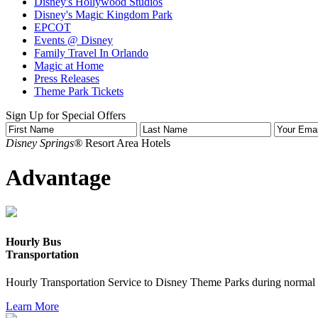
Disney's Hollywood Studios
Disney's Magic Kingdom Park
EPCOT
Events @ Disney
Family Travel In Orlando
Magic at Home
Press Releases
Theme Park Tickets
Sign Up for Special Offers
Disney Springs®
Resort Area Hotels
Advantage
Hourly Bus
Transportation
Hourly Transportation Service to Disney Theme Parks during normal 
Learn More