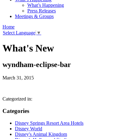
What’s Happening
Press Releases
Meetings & Groups
Home
Select Language
▼
What's New
wyndham-eclipse-bar
March 31, 2015
Categorized in:
Categories
Disney Springs Resort Area Hotels
Disney World
Disney's Animal Kingdom