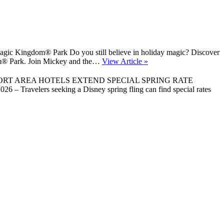
gic Kingdom® Park Do you still believe in holiday magic? Discover
gdom® Park. Join Mickey and the…
View Article »
ORT AREA HOTELS EXTEND SPECIAL SPRING RATE
 Travelers seeking a Disney spring fling can find special rates