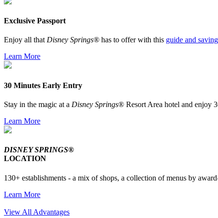
Exclusive Passport
Enjoy all that
Disney Springs®
has to offer with this
guide and saving
Learn More
30 Minutes Early Entry
Stay in the magic at a
Disney Springs
® Resort Area hotel and enjoy 3
Learn More
DISNEY SPRINGS®
LOCATION
130+ establishments - a mix of shops, a collection of menus by award-
Learn More
View All Advantages