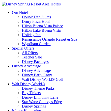
Our Hotels
DoubleTree Suites
Drury Plaza Hotel
Hilton Buena Vista Palace
Hilton Lake Buena Vista
Holiday Inn
Renaissance Orlando Resort & Spa
Wyndham Garden
Special Offers
All Offers
Teacher Sale
Disney Packages
Disney Advantage
Disney Advantage
Disney Early Entry
Walt Disney World® Golf
Walt Disney World®
Disney Theme Parks
Buy Tickets
Disney Lightning Lane
Star Wars: Galaxy’s Edge
Disney Springs
What’s Happening