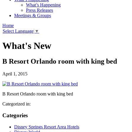
What’s Happening
Press Releases
Meetings & Groups
Home
Select Language
▼
What's New
B Resort Orlando room with king bed
April 1, 2015
B Resort Orlando room with king bed
Categorized in:
Categories
Disney Springs Resort Area Hotels