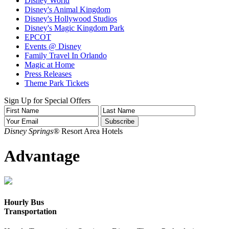
Disney World
Disney's Animal Kingdom
Disney's Hollywood Studios
Disney's Magic Kingdom Park
EPCOT
Events @ Disney
Family Travel In Orlando
Magic at Home
Press Releases
Theme Park Tickets
Sign Up for Special Offers
Disney Springs®
Resort Area Hotels
Advantage
Hourly Bus
Transportation