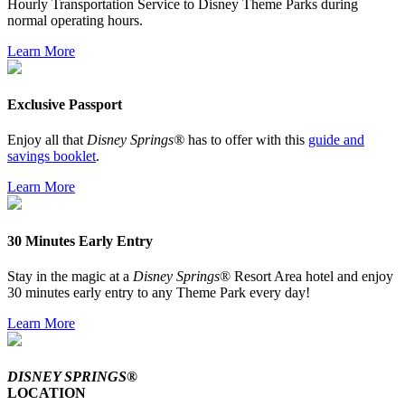
Hourly Transportation Service to Disney Theme Parks during
normal operating hours.
Learn More
Exclusive Passport
Enjoy all that
Disney Springs®
has to offer with this
guide and
savings booklet
.
Learn More
30 Minutes Early Entry
Stay in the magic at a
Disney Springs
® Resort Area hotel and enjoy
30 minutes early entry to any Theme Park every day!
Learn More
DISNEY SPRINGS®
LOCATION