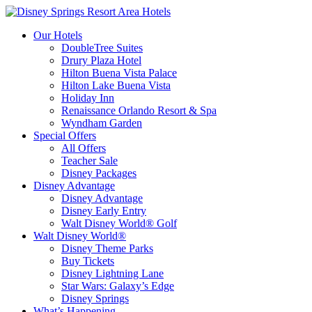
Our Hotels
DoubleTree Suites
Drury Plaza Hotel
Hilton Buena Vista Palace
Hilton Lake Buena Vista
Holiday Inn
Renaissance Orlando Resort & Spa
Wyndham Garden
Special Offers
All Offers
Teacher Sale
Disney Packages
Disney Advantage
Disney Advantage
Disney Early Entry
Walt Disney World® Golf
Walt Disney World®
Disney Theme Parks
Buy Tickets
Disney Lightning Lane
Star Wars: Galaxy’s Edge
Disney Springs
What’s Happening