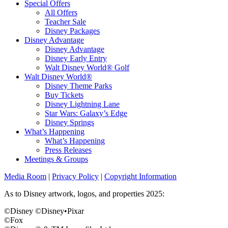
Special Offers
All Offers
Teacher Sale
Disney Packages
Disney Advantage
Disney Advantage
Disney Early Entry
Walt Disney World® Golf
Walt Disney World®
Disney Theme Parks
Buy Tickets
Disney Lightning Lane
Star Wars: Galaxy’s Edge
Disney Springs
What’s Happening
What’s Happening
Press Releases
Meetings & Groups
Media Room
|
Privacy Policy
|
Copyright Information
As to Disney artwork, logos, and properties 2025:
©Disney ©Disney•Pixar
©Fox