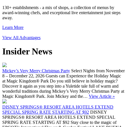
130+ establishments - a mix of shops, a collection of menus by
award-winning chefs, and exceptional live entertainment just steps
away.
Learn More
View All Advantages
Insider News
Mickey’s Very Merry Christmas Party
Select Nights from November
8 – December 22, 2026 Guests can Experience the Holiday Magic
at Magic Kingdom® Park Do you still believe in holiday magic?
Discover it again as you step into a Yuletide tale full of warm and
wonderful traditions during Mickey’s Very Merry Christmas Party at
Magic Kingdom® Park. Join Mickey and the…
View Article »
DISNEY SPRINGS® RESORT AREA HOTELS EXTEND
SPECIAL SPRING RATE STARTING AT $92
DISNEY
SPRINGS® RESORT AREA HOTELS EXTEND SPECIAL
SPRING RATE STARTING AT $92 Stay close to the magic of