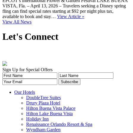
EPCOT’s International Flower & Garden Festival LAKE BUENA
VISTA, Fla. – April 13, 2026 – Travelers seeking a Disney spring
fling can find special rates starting at $92 per night plus tax,
available to book and stay…
View Article »
View All News
Let's Connect
Sign Up for Special Offers
Our Hotels
DoubleTree Suites
Drury Plaza Hotel
Hilton Buena Vista Palace
Hilton Lake Buena Vista
Holiday Inn
Renaissance Orlando Resort & Spa
Wyndham Garden