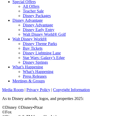
Special Offers
All Offers
Teacher Sale
Disney Packages
Disney Advantage
Disney Advantage
Disney Early Entry
Walt Disney World® Golf
Walt Disney World®
Disney Theme Parks
Buy Tickets
Disney Lightning Lane
Star Wars: Galaxy’s Edge
Disney Springs
What’s Happening
What’s Happening
Press Releases
Meetings & Groups
Media Room
|
Privacy Policy
|
Copyright Information
As to Disney artwork, logos, and properties 2025:
©Disney ©Disney•Pixar
©Fox