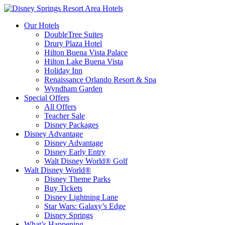
Our Hotels
DoubleTree Suites
Drury Plaza Hotel
Hilton Buena Vista Palace
Hilton Lake Buena Vista
Holiday Inn
Renaissance Orlando Resort & Spa
Wyndham Garden
Special Offers
All Offers
Teacher Sale
Disney Packages
Disney Advantage
Disney Advantage
Disney Early Entry
Walt Disney World® Golf
Walt Disney World®
Disney Theme Parks
Buy Tickets
Disney Lightning Lane
Star Wars: Galaxy’s Edge
Disney Springs
What’s Happening