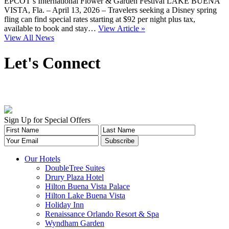
EPCOT’s International Flower & Garden Festival LAKE BUENA
VISTA, Fla. – April 13, 2026 – Travelers seeking a Disney spring
fling can find special rates starting at $92 per night plus tax,
available to book and stay…
View Article »
View All News
Let's Connect
Sign Up for Special Offers
Our Hotels
DoubleTree Suites
Drury Plaza Hotel
Hilton Buena Vista Palace
Hilton Lake Buena Vista
Holiday Inn
Renaissance Orlando Resort & Spa
Wyndham Garden