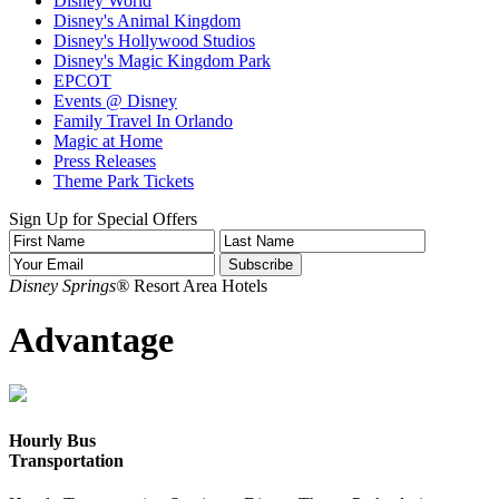
Disney World
Disney's Animal Kingdom
Disney's Hollywood Studios
Disney's Magic Kingdom Park
EPCOT
Events @ Disney
Family Travel In Orlando
Magic at Home
Press Releases
Theme Park Tickets
Sign Up for Special Offers
Disney Springs®
Resort Area Hotels
Advantage
Hourly Bus
Transportation