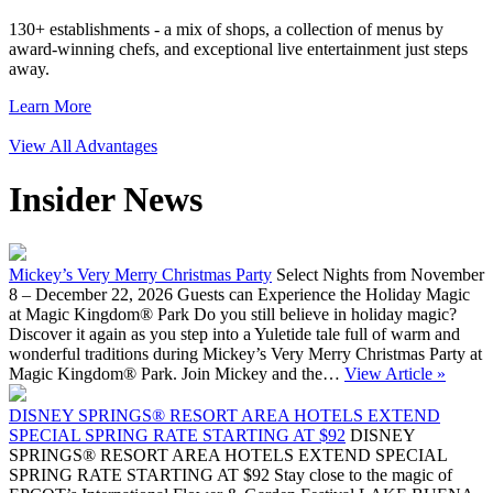
130+ establishments - a mix of shops, a collection of menus by
award-winning chefs, and exceptional live entertainment just steps
away.
Learn More
View All Advantages
Insider News
Mickey’s Very Merry Christmas Party
Select Nights from November
8 – December 22, 2026 Guests can Experience the Holiday Magic
at Magic Kingdom® Park Do you still believe in holiday magic?
Discover it again as you step into a Yuletide tale full of warm and
wonderful traditions during Mickey’s Very Merry Christmas Party at
Magic Kingdom® Park. Join Mickey and the…
View Article »
DISNEY SPRINGS® RESORT AREA HOTELS EXTEND
SPECIAL SPRING RATE STARTING AT $92
DISNEY
SPRINGS® RESORT AREA HOTELS EXTEND SPECIAL
SPRING RATE STARTING AT $92 Stay close to the magic of