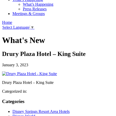
What’s Happening
Press Releases
Meetings & Groups
Home
Select Language
▼
What's New
Drury Plaza Hotel – King Suite
January 3, 2023
Drury Plaza Hotel – King Suite
Categorized in:
Categories
Disney Springs Resort Area Hotels