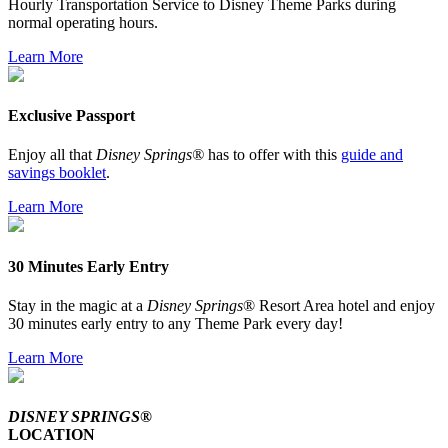
Hourly Transportation Service to Disney Theme Parks during
normal operating hours.
Learn More
Exclusive Passport
Enjoy all that
Disney Springs®
has to offer with this
guide and
savings booklet
.
Learn More
30 Minutes Early Entry
Stay in the magic at a
Disney Springs
® Resort Area hotel and enjoy
30 minutes early entry to any Theme Park every day!
Learn More
DISNEY SPRINGS®
LOCATION