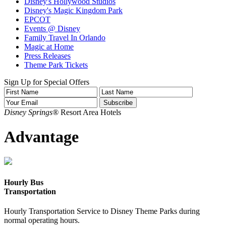
Disney's Hollywood Studios
Disney's Magic Kingdom Park
EPCOT
Events @ Disney
Family Travel In Orlando
Magic at Home
Press Releases
Theme Park Tickets
Sign Up for Special Offers
Disney Springs®
Resort Area Hotels
Advantage
Hourly Bus
Transportation
Hourly Transportation Service to Disney Theme Parks during
normal operating hours.