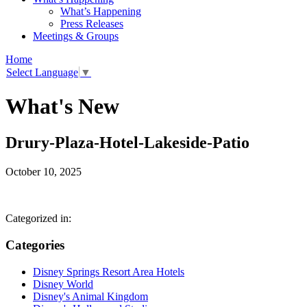
What’s Happening
Press Releases
Meetings & Groups
Home
Select Language
▼
What's New
Drury-Plaza-Hotel-Lakeside-Patio
October 10, 2025
Categorized in:
Categories
Disney Springs Resort Area Hotels
Disney World
Disney's Animal Kingdom