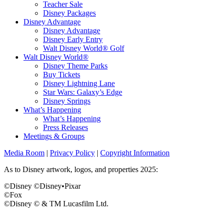
Teacher Sale
Disney Packages
Disney Advantage
Disney Advantage
Disney Early Entry
Walt Disney World® Golf
Walt Disney World®
Disney Theme Parks
Buy Tickets
Disney Lightning Lane
Star Wars: Galaxy’s Edge
Disney Springs
What’s Happening
What’s Happening
Press Releases
Meetings & Groups
Media Room
|
Privacy Policy
|
Copyright Information
As to Disney artwork, logos, and properties 2025:
©Disney ©Disney•Pixar
©Fox
©Disney © & TM Lucasfilm Ltd.