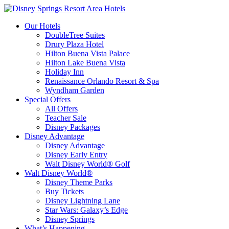
Our Hotels
DoubleTree Suites
Drury Plaza Hotel
Hilton Buena Vista Palace
Hilton Lake Buena Vista
Holiday Inn
Renaissance Orlando Resort & Spa
Wyndham Garden
Special Offers
All Offers
Teacher Sale
Disney Packages
Disney Advantage
Disney Advantage
Disney Early Entry
Walt Disney World® Golf
Walt Disney World®
Disney Theme Parks
Buy Tickets
Disney Lightning Lane
Star Wars: Galaxy’s Edge
Disney Springs
What’s Happening