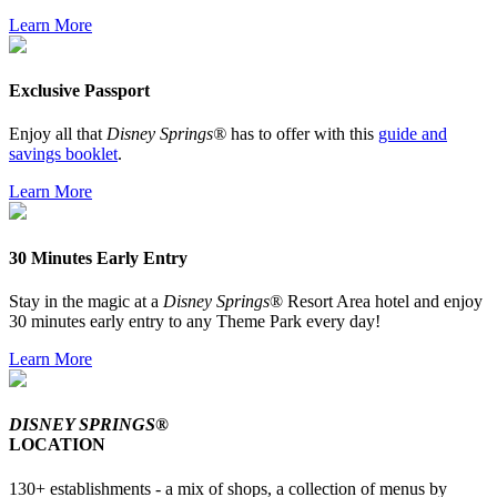
Learn More
Exclusive Passport
Enjoy all that
Disney Springs®
has to offer with this
guide and
savings booklet
.
Learn More
30 Minutes Early Entry
Stay in the magic at a
Disney Springs
® Resort Area hotel and enjoy
30 minutes early entry to any Theme Park every day!
Learn More
DISNEY SPRINGS®
LOCATION
130+ establishments - a mix of shops, a collection of menus by