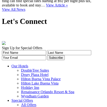
fling can find special rates starting at $92 per night plus tax,
available to book and stay…
View Article »
View All News
Let's Connect
Sign Up for Special Offers
Our Hotels
DoubleTree Suites
Drury Plaza Hotel
Hilton Buena Vista Palace
Hilton Lake Buena Vista
Holiday Inn
Renaissance Orlando Resort & Spa
Wyndham Garden
Special Offers
All Offers