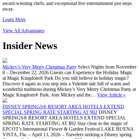
award-winning chefs, and exceptional live entertainment just steps
away.
Learn More
View All Advantages
Insider News
Mickey’s Very Merry Christmas Party
Select Nights from November
8 – December 22, 2026 Guests can Experience the Holiday Magic
at Magic Kingdom® Park Do you still believe in holiday magic?
Discover it again as you step into a Yuletide tale full of warm and
wonderful traditions during Mickey’s Very Merry Christmas Party at
Magic Kingdom® Park. Join Mickey and the…
View Article »
DISNEY SPRINGS® RESORT AREA HOTELS EXTEND
SPECIAL SPRING RATE STARTING AT $92
DISNEY
SPRINGS® RESORT AREA HOTELS EXTEND SPECIAL
SPRING RATE STARTING AT $92 Stay close to the magic of
EPCOT’s International Flower & Garden Festival LAKE BUENA
VISTA, Fla. – April 13, 2026 – Travelers seeking a Disney spring