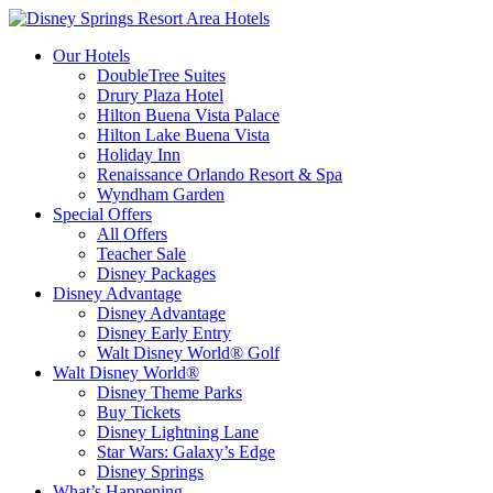
Our Hotels
DoubleTree Suites
Drury Plaza Hotel
Hilton Buena Vista Palace
Hilton Lake Buena Vista
Holiday Inn
Renaissance Orlando Resort & Spa
Wyndham Garden
Special Offers
All Offers
Teacher Sale
Disney Packages
Disney Advantage
Disney Advantage
Disney Early Entry
Walt Disney World® Golf
Walt Disney World®
Disney Theme Parks
Buy Tickets
Disney Lightning Lane
Star Wars: Galaxy’s Edge
Disney Springs
What’s Happening