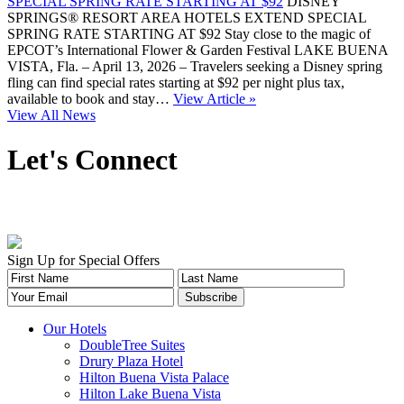
SPECIAL SPRING RATE STARTING AT $92
DISNEY
SPRINGS® RESORT AREA HOTELS EXTEND SPECIAL
SPRING RATE STARTING AT $92 Stay close to the magic of
EPCOT’s International Flower & Garden Festival LAKE BUENA
VISTA, Fla. – April 13, 2026 – Travelers seeking a Disney spring
fling can find special rates starting at $92 per night plus tax,
available to book and stay…
View Article »
View All News
Let's Connect
Sign Up for Special Offers
Our Hotels
DoubleTree Suites
Drury Plaza Hotel
Hilton Buena Vista Palace
Hilton Lake Buena Vista