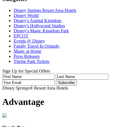
Disney Springs Resort Area Hotels
Disney World
Disney's Animal Kingdom
Disney's Hollywood Studios
Disney's Magic Kingdom Park
EPCOT
Events @ Disney
Family Travel In Orlando
Magic at Home
Press Releases
Theme Park Tickets
Sign Up for Special Offers
Disney Springs®
Resort Area Hotels
Advantage