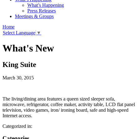
What’s Happening
Press Releases
Meetings & Groups
Home
Select Language
▼
What's New
King Suite
March 30, 2015
The living/dining area features a queen sized sleeper sofa,
microwave, refrigerator, coffee maker, activity table, LCD flat panel
television, video games, iron/ ironing board, safe and high-speed
Internet access.
Categorized in:
Categories