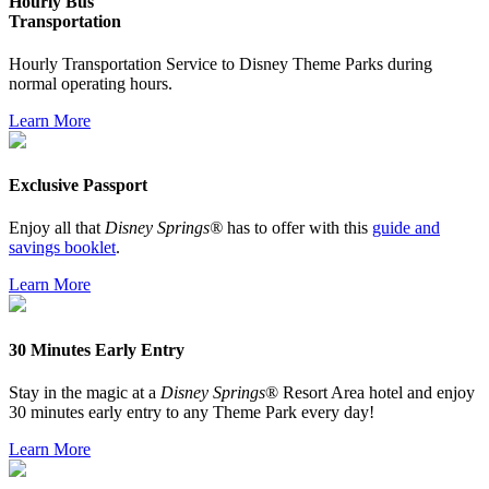
Hourly Bus
Transportation
Hourly Transportation Service to Disney Theme Parks during
normal operating hours.
Learn More
Exclusive Passport
Enjoy all that
Disney Springs®
has to offer with this
guide and
savings booklet
.
Learn More
30 Minutes Early Entry
Stay in the magic at a
Disney Springs
® Resort Area hotel and enjoy
30 minutes early entry to any Theme Park every day!
Learn More