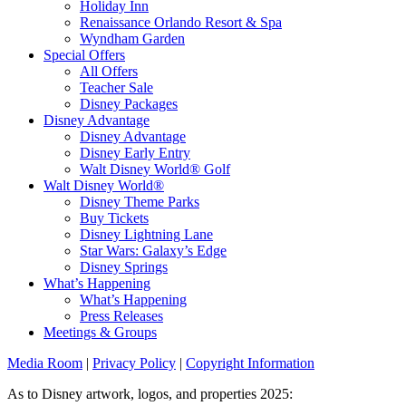
Holiday Inn
Renaissance Orlando Resort & Spa
Wyndham Garden
Special Offers
All Offers
Teacher Sale
Disney Packages
Disney Advantage
Disney Advantage
Disney Early Entry
Walt Disney World® Golf
Walt Disney World®
Disney Theme Parks
Buy Tickets
Disney Lightning Lane
Star Wars: Galaxy’s Edge
Disney Springs
What’s Happening
What’s Happening
Press Releases
Meetings & Groups
Media Room
|
Privacy Policy
|
Copyright Information
As to Disney artwork, logos, and properties 2025: