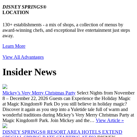
DISNEY SPRINGS®
LOCATION
130+ establishments - a mix of shops, a collection of menus by
award-winning chefs, and exceptional live entertainment just steps
away.
Learn More
View All Advantages
Insider News
Mickey’s Very Merry Christmas Party
Select Nights from November
8 – December 22, 2026 Guests can Experience the Holiday Magic
at Magic Kingdom® Park Do you still believe in holiday magic?
Discover it again as you step into a Yuletide tale full of warm and
wonderful traditions during Mickey’s Very Merry Christmas Party at
Magic Kingdom® Park. Join Mickey and the…
View Article »
DISNEY SPRINGS® RESORT AREA HOTELS EXTEND