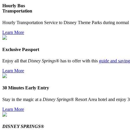
Hourly Bus
Transportation
Hourly Transportation Service to Disney Theme Parks during normal 
Learn More
Exclusive Passport
Enjoy all that
Disney Springs®
has to offer with this
guide and saving
Learn More
30 Minutes Early Entry
Stay in the magic at a
Disney Springs
® Resort Area hotel and enjoy 3
Learn More
DISNEY SPRINGS®