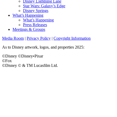
Disney Lightning Lane
Star Wars: Galaxy’s Edge
Disney Springs
What’s Happening
What’s Happening
Press Releases
Meetings & Groups
Media Room
|
Privacy Policy
|
Copyright Information
As to Disney artwork, logos, and properties 2025:
©Disney ©Disney•Pixar
©Fox
©Disney © & TM Lucasfilm Ltd.