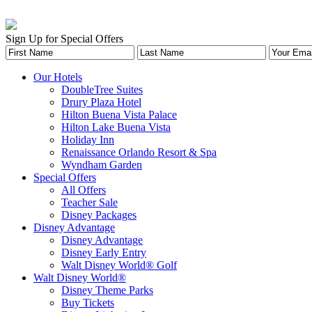
Sign Up for Special Offers
Our Hotels
DoubleTree Suites
Drury Plaza Hotel
Hilton Buena Vista Palace
Hilton Lake Buena Vista
Holiday Inn
Renaissance Orlando Resort & Spa
Wyndham Garden
Special Offers
All Offers
Teacher Sale
Disney Packages
Disney Advantage
Disney Advantage
Disney Early Entry
Walt Disney World® Golf
Walt Disney World®
Disney Theme Parks
Buy Tickets