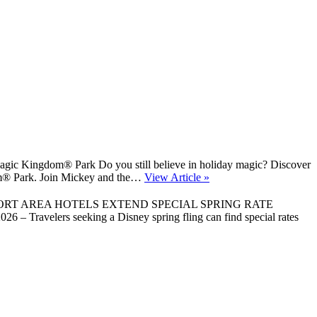
gic Kingdom® Park Do you still believe in holiday magic? Discover
gdom® Park. Join Mickey and the…
View Article »
ORT AREA HOTELS EXTEND SPECIAL SPRING RATE
 Travelers seeking a Disney spring fling can find special rates