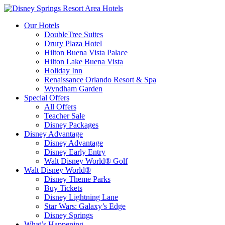
Our Hotels
DoubleTree Suites
Drury Plaza Hotel
Hilton Buena Vista Palace
Hilton Lake Buena Vista
Holiday Inn
Renaissance Orlando Resort & Spa
Wyndham Garden
Special Offers
All Offers
Teacher Sale
Disney Packages
Disney Advantage
Disney Advantage
Disney Early Entry
Walt Disney World® Golf
Walt Disney World®
Disney Theme Parks
Buy Tickets
Disney Lightning Lane
Star Wars: Galaxy’s Edge
Disney Springs
What’s Happening