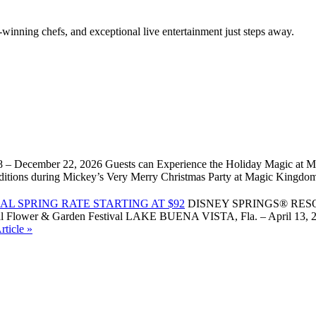
winning chefs, and exceptional live entertainment just steps away.
 – December 22, 2026 Guests can Experience the Holiday Magic at Ma
l traditions during Mickey’s Very Merry Christmas Party at Magic Kin
L SPRING RATE STARTING AT $92
DISNEY SPRINGS® RES
Flower & Garden Festival LAKE BUENA VISTA, Fla. – April 13, 2026 –
ticle »