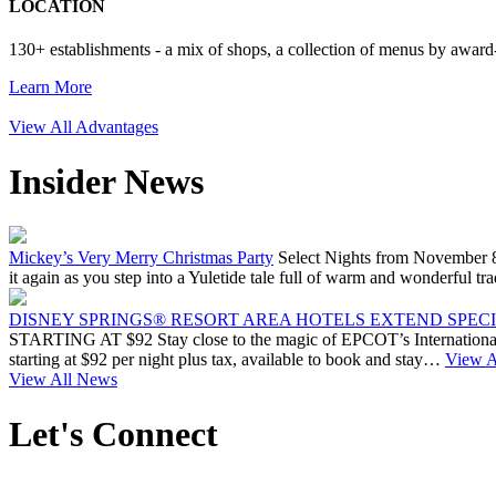
LOCATION
130+ establishments - a mix of shops, a collection of menus by award-
Learn More
View All Advantages
Insider News
Mickey’s Very Merry Christmas Party
Select Nights from November 8
it again as you step into a Yuletide tale full of warm and wonderfu
DISNEY SPRINGS® RESORT AREA HOTELS EXTEND SPECIA
STARTING AT $92 Stay close to the magic of EPCOT’s International 
starting at $92 per night plus tax, available to book and stay…
View Ar
View All News
Let's Connect