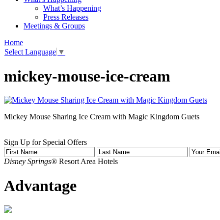
What’s Happening
Press Releases
Meetings & Groups
Home
Select Language
▼
mickey-mouse-ice-cream
Mickey Mouse Sharing Ice Cream with Magic Kingdom Guets
Sign Up for Special Offers
Disney Springs®
Resort Area Hotels
Advantage