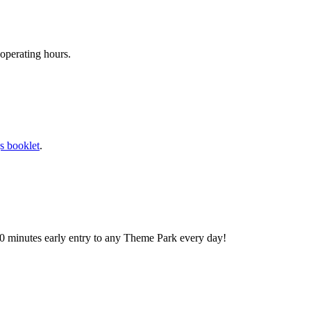
operating hours.
s booklet
.
0 minutes early entry to any Theme Park every day!