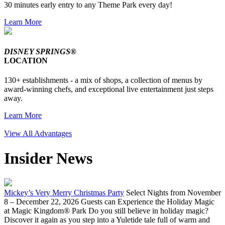
30 minutes early entry to any Theme Park every day!
Learn More
DISNEY SPRINGS®
LOCATION
130+ establishments - a mix of shops, a collection of menus by
award-winning chefs, and exceptional live entertainment just steps
away.
Learn More
View All Advantages
Insider News
Mickey’s Very Merry Christmas Party
Select Nights from November
8 – December 22, 2026 Guests can Experience the Holiday Magic
at Magic Kingdom® Park Do you still believe in holiday magic?
Discover it again as you step into a Yuletide tale full of warm and