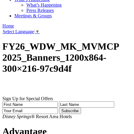
What’s Happening
Press Releases
Meetings & Groups
Home
Select Language
▼
FY26_WDW_MK_MVMCP
2025_Banners_1200x864-
300×216-97c9d4f
Sign Up for Special Offers
Disney Springs®
Resort Area Hotels
Advantage