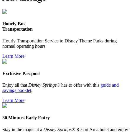
Hourly Bus
Transportation
Hourly Transportation Service to Disney Theme Parks during
normal operating hours.
Learn More
Exclusive Passport
Enjoy all that
Disney Springs®
has to offer with this
guide and
savings booklet
.
Learn More
30 Minutes Early Entry
Stay in the magic at a
Disney Springs
® Resort Area hotel and enjoy