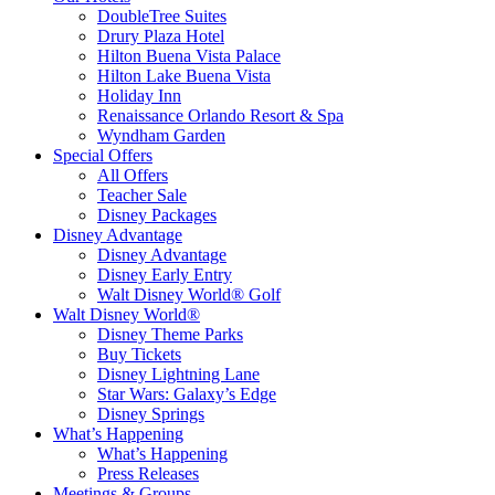
DoubleTree Suites
Drury Plaza Hotel
Hilton Buena Vista Palace
Hilton Lake Buena Vista
Holiday Inn
Renaissance Orlando Resort & Spa
Wyndham Garden
Special Offers
All Offers
Teacher Sale
Disney Packages
Disney Advantage
Disney Advantage
Disney Early Entry
Walt Disney World® Golf
Walt Disney World®
Disney Theme Parks
Buy Tickets
Disney Lightning Lane
Star Wars: Galaxy’s Edge
Disney Springs
What’s Happening
What’s Happening
Press Releases
Meetings & Groups