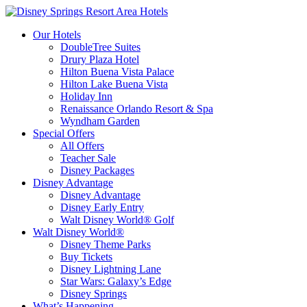
Our Hotels
DoubleTree Suites
Drury Plaza Hotel
Hilton Buena Vista Palace
Hilton Lake Buena Vista
Holiday Inn
Renaissance Orlando Resort & Spa
Wyndham Garden
Special Offers
All Offers
Teacher Sale
Disney Packages
Disney Advantage
Disney Advantage
Disney Early Entry
Walt Disney World® Golf
Walt Disney World®
Disney Theme Parks
Buy Tickets
Disney Lightning Lane
Star Wars: Galaxy’s Edge
Disney Springs
What’s Happening