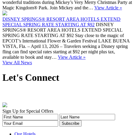
wonderful traditions during Mickey’s Very Merry Christmas Party at
Magic Kingdom® Park. Join Mickey and the…
View Article »
DISNEY SPRINGS® RESORT AREA HOTELS EXTEND
SPECIAL SPRING RATE STARTING AT $92
DISNEY
SPRINGS® RESORT AREA HOTELS EXTEND SPECIAL
SPRING RATE STARTING AT $92 Stay close to the magic of
EPCOT’s International Flower & Garden Festival LAKE BUENA
VISTA, Fla. – April 13, 2026 – Travelers seeking a Disney spring
fling can find special rates starting at $92 per night plus tax,
available to book and stay…
View Article »
View All News
Let's Connect
Sign Up for Special Offers
Our Hotels